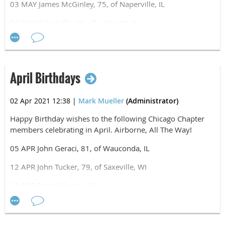
03 MAY James McGinley, 75, of Naperville, IL
Airborne, All The Way!
04 MAY Edwin Sly, 86, of Lockport, IL
05 MAY Kenneth Negley, 51, of Naperville, IL
11 MAY Rene Hernandez, 60, of Belvidere, IL
April Birthdays
12 MAY Mark Mueller, 52, of Winfield, IL
17 MAY Antanas Surna, 36, of Forest Park, IL
02 Apr 2021 12:38
|
Mark Mueller
(Administrator)
Happy Birthday wishes to the following Chicago Chapter
members celebrating in April. Airborne, All The Way!
05 APR John Geraci, 81, of Wauconda, IL
12 APR John Tucker, 79, of Saxeville, WI
13 APR Daniel Carrick, 38
16 APR Joseph Vuich, 58, of San Pedro, Belize
18 APR Jeremy Hetrick, 46, of Henderson, NC