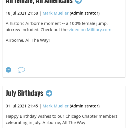
All female, All Americans
18 Jul 2021 21:58
|
Mark Mueller
(Administrator)
A historic Airborne moment -- a 100% female jump,
aircrew included. Check out the
video on Military.com
.
Airborne, All The Way!
July Birthdays
01 Jul 2021 21:45
|
Mark Mueller
(Administrator)
Happy Birthday wishes to our Chicago Chapter
members
celebrating in July. Airborne, All The Way!