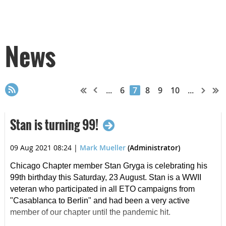
News
...
6
7
8
9
10
...
Stan is turning 99!
09 Aug 2021 08:24
|
Mark Mueller
(Administrator)
Chicago Chapter member Stan Gryga is celebrating his
99th birthday this Saturday, 23 August. Stan is a WWII
veteran who participated in all ETO campaigns from
"Casablanca to Berlin" and had been a very active
member of our chapter until the pandemic hit.