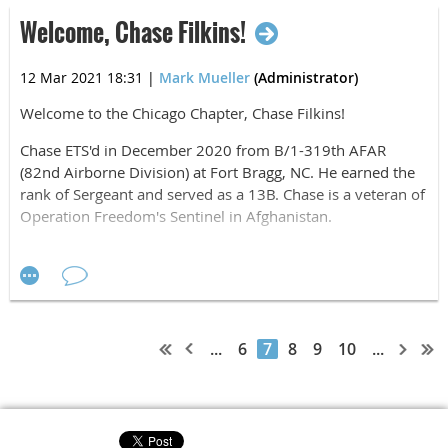
Welcome, Chase Filkins!
20 APR Aaron Pylinski, 43, of Chicago, IL
20 APR Jerry O'Meara, 62, of St. Simons Island, GA
12 Mar 2021 18:31
|
Mark Mueller
(Administrator)
24 APR Lavon Cuyler, 40, of Naperville, IL
Welcome to the Chicago Chapter, Chase Filkins!
29 APR Robert Bliss, 38, of Princeville, IL
Chase ETS'd in December 2020 from B/1-319th AFAR
(82nd Airborne Division) at Fort Bragg, NC. He earned the
rank of Sergeant and served as a 13B. Chase is a veteran of
Operation Freedom's Sentinel in Afghanistan.
Chase lives in Lake In The Hills, IL. He is planning to start
his education at McHenry Community College and then
study Aeronautical Engineering at University of Illinois. And
he will continue to serve his country in the IL National
Guard.
...
6
7
8
9
10
...
Welcome, Chase. Airborne, All The Way!