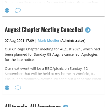
Stan currently resides at Ascension Living Resurrection
Village in Chicago. While we celebrated with Stan in
person last year, current conditions in Chicago have
again restricted in-person visits. Because of this, I'm
asking our Chicago Chapter to help celebrate this year by
August Chapter Meeting Cancelled
sending a card or letter to recognize his birthday. I know
that he will greatly appreciate all the recognition.
07 Aug 2021 17:09
|
Mark Mueller
(Administrator)
Mailing Address:
Our Chicago Chapter meeting for August 2021, which had
Stan Gryga
been planned for Sunday 08 Aug, is cancelled. Apologies
7260 W. Peterson Ave.
for the late notice.
Apt. #E-202
Chicago, IL 60631
Our next event will be a BBQ/picnic on Sunday, 12
September that will be held at my home in Winfield, IL.
Airborne, All The Way!
Casual and families welcome. I'll send out a separate email
for that event.
Mark Mueller
Chairman
Airborne, All The Way!
Mark Mueller
Chairman