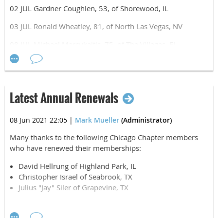
02 JUL Gardner Coughlen, 53, of Shorewood, IL
03 JUL Ronald Wheatley, 81, of North Las Vegas, NV
08 JUL Michael Marcukaitis, 75, of The Villages, FL
09 JUL David Kwon, 29, of Chicago, IL
10 JUL Bernard Janecki, 94, of Oak Lawn, IL
Latest Annual Renewals
15 JUL Jacob Goldenstein, 38, of Danforth, IL
19 JUL Richard Fuller, 77, of Elgin, IL
08 Jun 2021 22:05
|
Mark Mueller
(Administrator)
22 JUL Brian Roscoe, 74, of Park Ridge, IL
Many thanks to the following Chicago Chapter members
who have renewed their memberships:
25 JUL Theodore Gray, 74, of Merrillville, IN
David Hellrung of Highland Park, IL
Christopher Israel of Seabrook, TX
Julius "Jay" Siler of Grapevine, TX
Thank you for your ongoing membership and support of
the Chicago Chapter -- Airborne, All The Way!