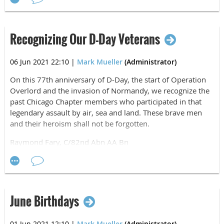
Recognizing Our D-Day Veterans
06 Jun 2021 22:10
|
Mark Mueller
(Administrator)
On this 77th anniversary of D-Day, the start of Operation
Overlord and the invasion of Normandy, we recognize the
past Chicago Chapter members who participated in that
legendary assault by air, sea and land. These brave men
and their heroism shall not be forgotten.
Raymond Fary, C/82nd Abn AA Bn
Hal Gallimore, 82nd Parachute Maint Co
Stan Gryga, HHC/82nd Abn Div
Donald Krause, B/508th PIR (Pathfinder)
Leo Linoski, 325th GIR
Chester Novak, D/508th PIR (Pathfinder)
June Birthdays
Robert O'Connor, E/508th PIR
John Overling, 325th GIR
01 Jun 2021 12:10
|
Mark Mueller
(Administrator)