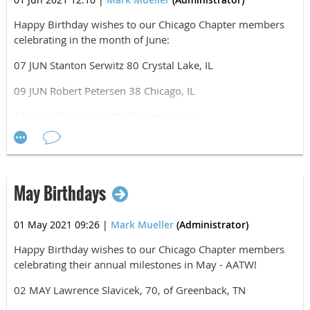
Manfred Steinfeld, HHC/82nd Abn Div
Matthew Wojtaszek, HHC/82nd DIVARTY
Happy
Birthday wishes to our Chicago Chapter members
celebrating in the month of June:
Likely, this is not an exhaustive list. If you know of other
Chicago Chapter members who participated in D-Day,
07 JUN Stanton Serwitz 80 Crystal Lake, IL
please recognize them in the comment section below.
09 JUN Robert Petersen 38 Chicago, IL
Airborne, All The Way!
12 JUN Albert Krenz 77 Countryside, IL
12 JUN John Weston 34 Fayetteville, NC
13 JUN Roger Terry 64 Cary, IL
May Birthdays
14 JUN Paul Siegfried 83 Bolingbrook, IL
16 JUN COL Paul J. Hettich 56 Antioch, IL
01 May 2021 09:26
|
Mark Mueller
(Administrator)
17 JUN Joseph Lash 51 Munster, IN
Happy Birthday wishes to our Chicago Chapter members
celebrating their annual milestones in May - AATW!
17 JUN David Mueller 51 Palos Heights, IL
02 MAY Lawrence Slavicek, 70, of Greenback, TN
22 JUN Thomas Harts 76 Mokena, IL