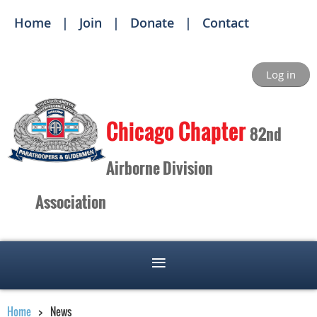
Home
Join
Donate
Contact
Log in
Ch
icago Chapter
82nd
Airborne Division
Association
Home
News