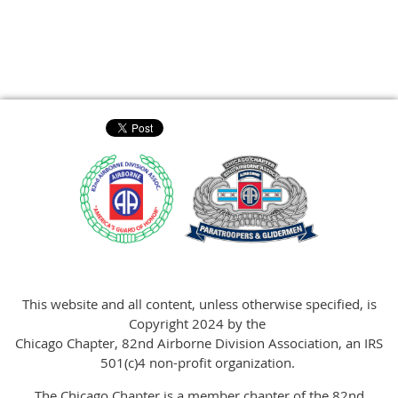
This website and all content, unless otherwise specified, is
Copyright 2024 by the
Chicago Chapter, 82nd Airborne Division Association, an IRS
501(c)4 non-profit organization.
The Chicago Chapter is a member chapter of the 82nd