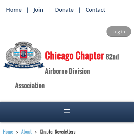
Home
Join
Donate
Contact
Log in
Ch
icago Chapter
82nd
Airborne Division
Association
Home
About
Chapter Newsletters