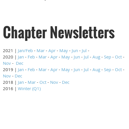
Chapter Newsletters
2021 |
Jan/Feb
-
Mar
-
Apr
-
May
-
Jun
-
Jul
-
2020 |
Jan
-
Feb
-
Mar
-
Apr
-
May
-
Jun
-
Jul
-
Aug
-
Sep
-
Oct
-
Nov
-
Dec
2019 |
Jan
-
Feb
-
Mar
-
Apr
-
May
-
Jun
-
Jul
-
Aug
-
Sep
-
Oct
-
Nov
-
Dec
2018 |
Jan
-
Mar
-
Oct
-
Nov
-
Dec
2016 |
Winter (Q1)