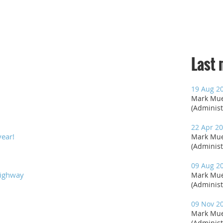
Last
19 Aug 2
Mark Mue
(Administ
22 Apr 20
year!
Mark Mue
(Administ
09 Aug 2
Highway
Mark Mue
(Administ
09 Nov 2
Mark Mue
(Administ