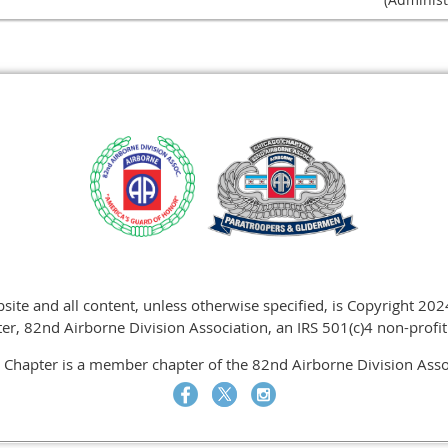
site and all content, unless otherwise specified, is Copyright 20
er, 82nd Airborne Division Association, an IRS 501(c)4 non-profit
 Chapter is a member chapter of the 82nd Airborne Division Assoc