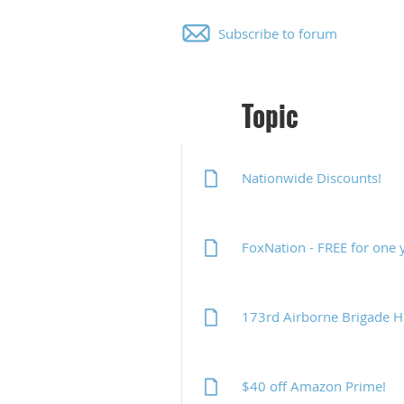
Subscribe to forum
Topic
Nationwide Discounts!
FoxNation - FREE for one 
173rd Airborne Brigade 
$40 off Amazon Prime!