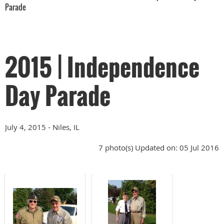
Parade
2015 | Independence
Day Parade
July 4, 2015 - Niles, IL
7 photo(s)
Updated on: 05 Jul 2016