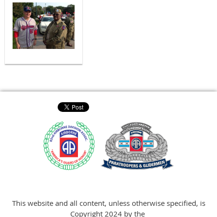
This website and all content, unless otherwise specified, is
Copyright 2024 by the