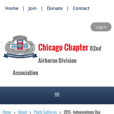
Home
Join
Donate
Contact
Log in
Ch
icago Chapter
82nd
Airborne Division
Association
Home
About
Photo Galleries
2015 - Independence Day