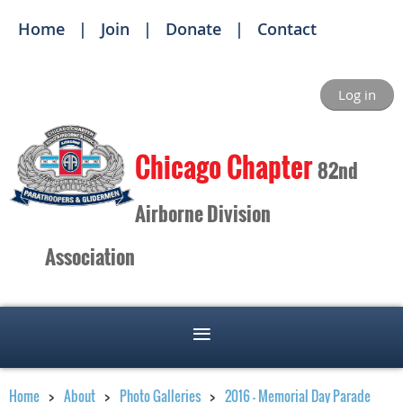
Home
Join
Donate
Contact
Log in
Ch
icago Chapter
82nd
Airborne Division
Association
Home
About
Photo Galleries
2016 - Memorial Day Parade