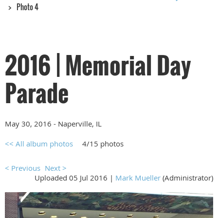
Photo 4
2016 | Memorial Day
Parade
May 30, 2016 - Naperville, IL
<< All album photos
4/15 photos
< Previous
Next >
Uploaded 05 Jul 2016 |
Mark Mueller
(Administrator)