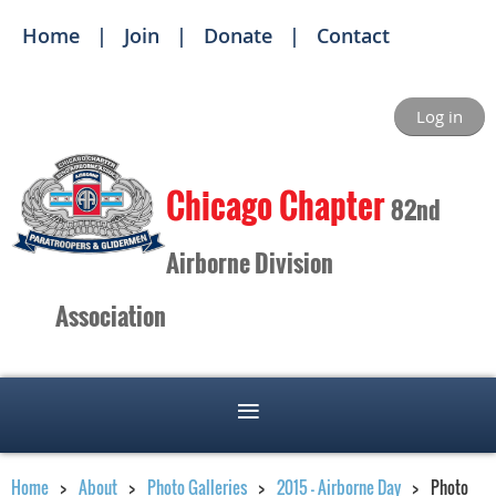
Home
Join
Donate
Contact
Log in
Ch
icago Chapter
82nd
Airborne Division
Association
Home
About
Photo Galleries
2015 - Airborne Day
Photo