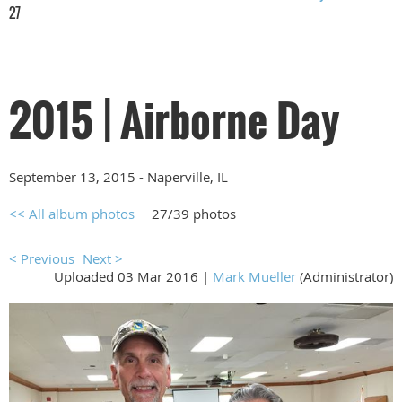
27
2015 | Airborne Day
September 13, 2015 - Naperville, IL
<< All album photos
27/39 photos
< Previous
Next >
Uploaded 03 Mar 2016 |
Mark Mueller
(Administrator)